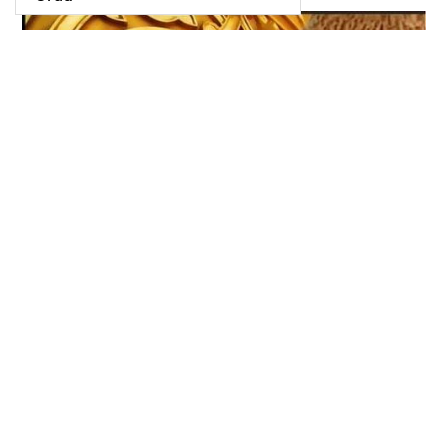
نا کہیں سے دور ہیں منزلیں نا کوئی قریب کی بات ہیں
January 10, 2022