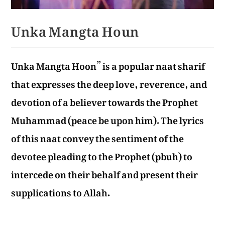
Unka Mangta Houn
Unka Mangta Hoon” is a popular naat sharif
that expresses the deep love, reverence, and
devotion of a believer towards the Prophet
Muhammad (peace be upon him). The lyrics
of this naat convey the sentiment of the
devotee pleading to the Prophet (pbuh) to
intercede on their behalf and present their
supplications to Allah.