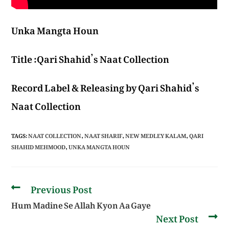
Unka Mangta Houn
Title :Qari Shahid’s Naat Collection
Record Label & Releasing by Qari Shahid’s
Naat Collection
TAGS
:
NAAT COLLECTION
,
NAAT SHARIF
,
NEW MEDLEY KALAM
,
QARI
SHAHID MEHMOOD
,
UNKA MANGTA HOUN
Previous Post
Hum Madine Se Allah Kyon Aa Gaye
Next Post