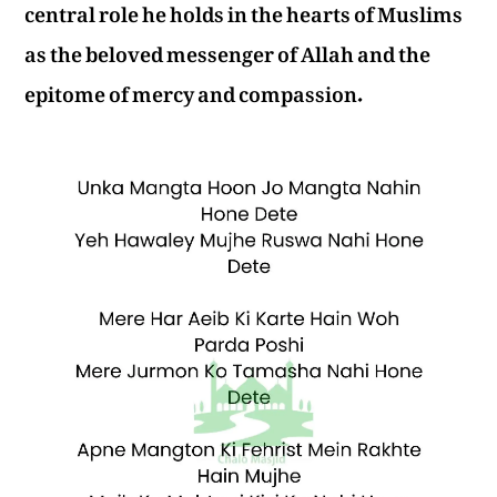
central role he holds in the hearts of Muslims
as the beloved messenger of Allah and the
epitome of mercy and compassion.