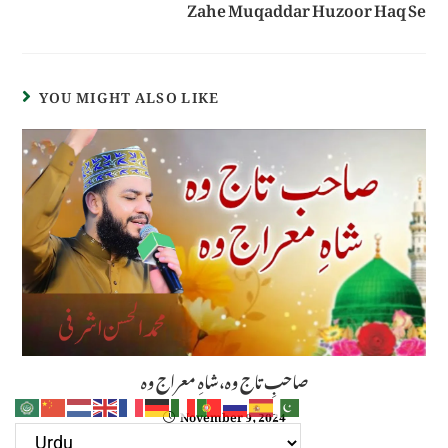
Zahe Muqaddar Huzoor Haq Se
YOU MIGHT ALSO LIKE
صاحبِ تاج وہ،شاہِ معراج وہ
November 9, 2024