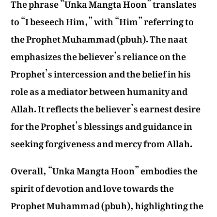
The phrase “Unka Mangta Hoon” translates
to “I beseech Him,” with “Him” referring to
the Prophet Muhammad (pbuh). The naat
emphasizes the believer’s reliance on the
Prophet’s intercession and the belief in his
role as a mediator between humanity and
Allah. It reflects the believer’s earnest desire
for the Prophet’s blessings and guidance in
seeking forgiveness and mercy from Allah.
Overall, “Unka Mangta Hoon” embodies the
spirit of devotion and love towards the
Prophet Muhammad (pbuh), highlighting the