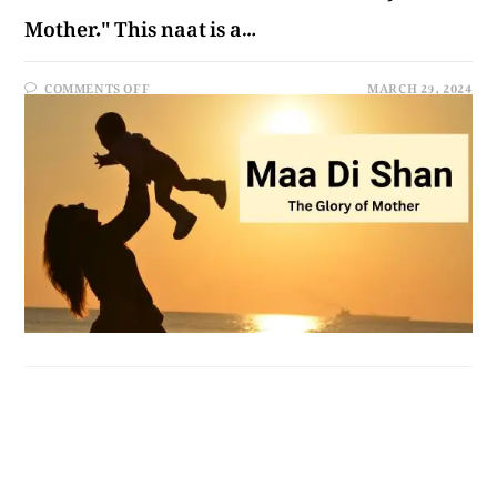
Mother." This naat is a…
COMMENTS OFF
MARCH 29, 2024