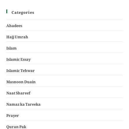
Categories
Ahadees
Hajj Umrah
Islam
Islamic Essay
Islamic Tehwar
Masnoon Duain
Naat Shareef
Namaz ka Tareeka
Prayer
Quran Pak