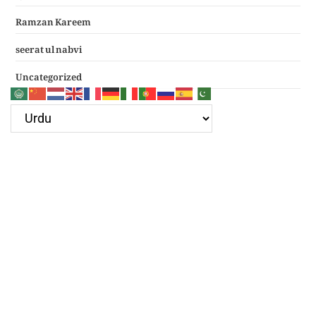
Ramzan Kareem
seerat ul nabvi
Uncategorized
Google Ad
Recent Posts
سرکار غوث اعظم نظر کرم خدارا
Haal e dil kis ko sunayen apke hotay hue
(دعائے عکاشہ) Dua e Akasha in Arabic with Translation
چھے کلمے
4 قل