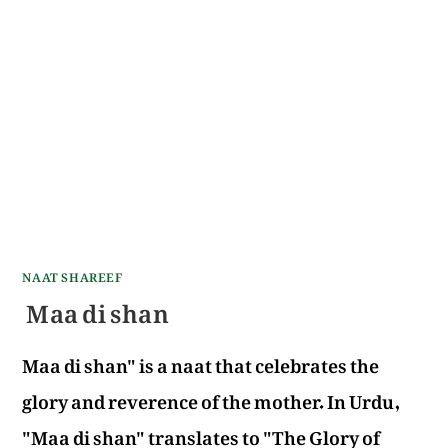
NAAT SHAREEF
Maa di shan
Maa di shan" is a naat that celebrates the
glory and reverence of the mother. In Urdu,
"Maa di shan" translates to "The Glory of