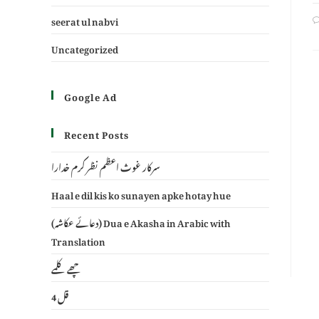
seerat ul nabvi
Uncategorized
Google Ad
Recent Posts
سرکار غوث اعظم نظر کرم خدارا
Haal e dil kis ko sunayen apke hotay hue
(دعائے عکاشہ) Dua e Akasha in Arabic with
Translation
چھے کلمے
4 قل