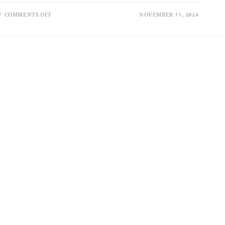
COMMENTS OFF
NOVEMBER 11, 2024