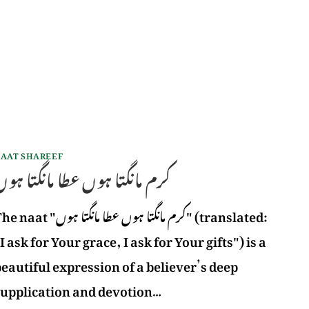
AAT SHAREEF
رم مانگتا ہوں عطا مانگتا ہوں
aat "کرم مانگتا ہوں عطا مانگتا ہوں" (translated:
I ask for Your grace, I ask for Your gifts") is a
eautiful expression of a believer’s deep
supplication and devotion…