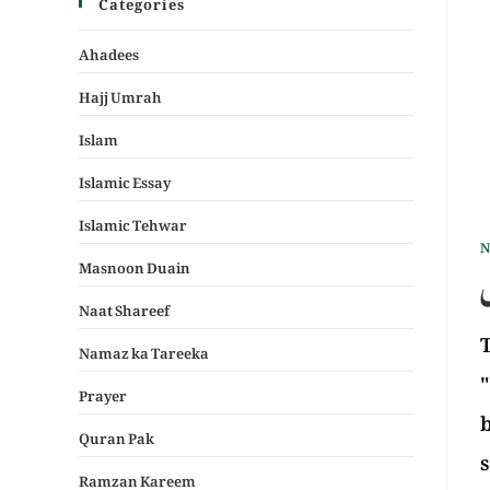
Categories
Ahadees
Hajj Umrah
Islam
Islamic Essay
Islamic Tehwar
N
Masnoon Duain
ک
Naat Shareef
The n
Namaz ka Tareeka
"
Prayer
b
Quran Pak
Ramzan Kareem