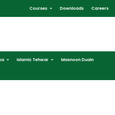
Courses
Downloads
Careers
ka
Islamic Tehwar
Masnoon Duain