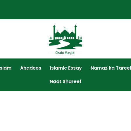
Islam
Ahadees
Islamic Essay
Namaz ka Taree
Naat Shareef