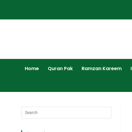
Home
Quran Pak
Ramzan Kareem