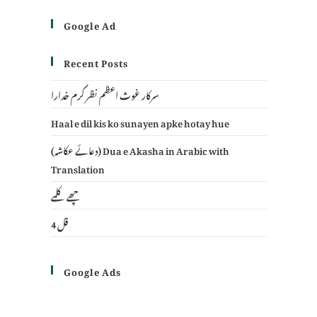
Google Ad
Recent Posts
سرکار غوث اعظم نظر کرم خدارا
Haal e dil kis ko sunayen apke hotay hue
(دعائے عکاشہ) Dua e Akasha in Arabic with
Translation
چھے کلمے
4 قل
Google Ads