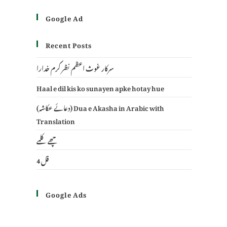
Google Ad
Recent Posts
سرکار غوث اعظم نظر کرم خدارا
Haal e dil kis ko sunayen apke hotay hue
(دعائے عکاشہ) Dua e Akasha in Arabic with
Translation
چھے کلمے
4 قل
Google Ads