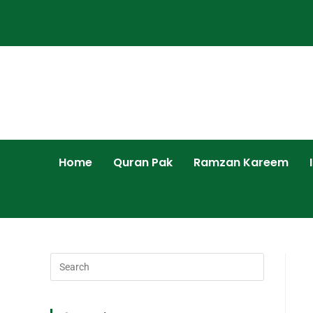
Home
Quran Pak
Ramzan Kareem