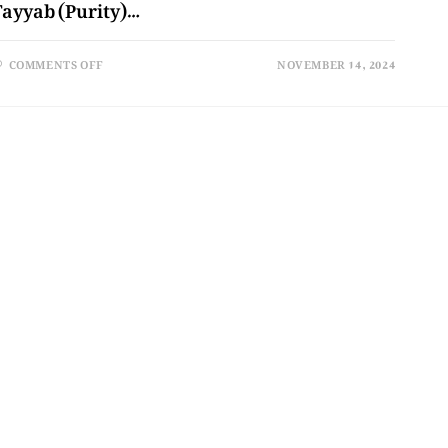
Tayyab (Purity)…
COMMENTS OFF
NOVEMBER 14, 2024