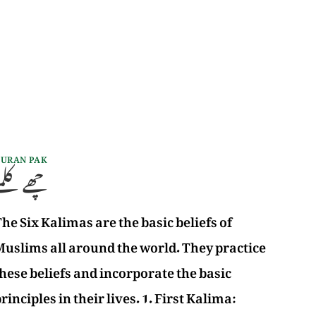
URAN PAK
چھے کلمے
he Six Kalimas are the basic beliefs of
uslims all around the world. They practice
hese beliefs and incorporate the basic
rinciples in their lives. 1. First Kalima: