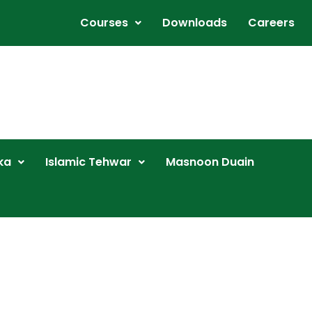
Courses
Downloads
Careers
ka
Islamic Tehwar
Masnoon Duain