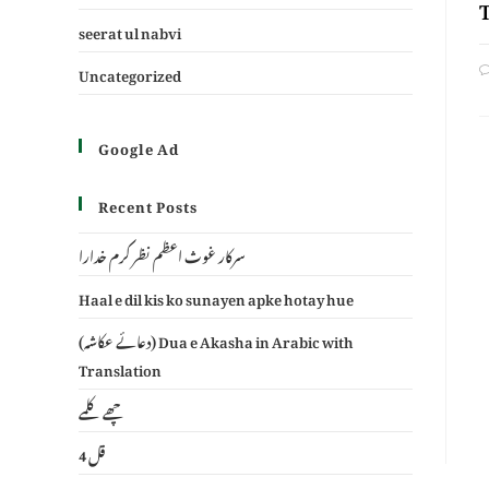
seerat ul nabvi
Uncategorized
Google Ad
Recent Posts
سرکار غوث اعظم نظر کرم خدارا
Haal e dil kis ko sunayen apke hotay hue
(دعائے عکاشہ) Dua e Akasha in Arabic with
Translation
چھے کلمے
4 قل