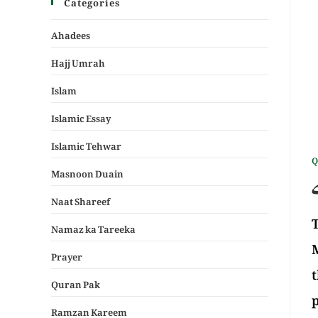
Categories
Ahadees
Hajj Umrah
Islam
Islamic Essay
Islamic Tehwar
Q
Masnoon Duain
Naat Shareef
T
Namaz ka Tareeka
M
Prayer
t
Quran Pak
p
Ramzan Kareem