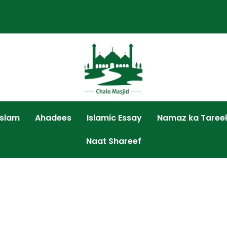
Islam
Ahadees
Islamic Essay
Namaz ka Taree
Naat Shareef