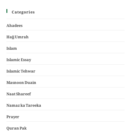
Categories
Ahadees
Hajj Umrah
Islam
Islamic Essay
Islamic Tehwar
Masnoon Duain
Naat Shareef
Namaz ka Tareeka
Prayer
Quran Pak