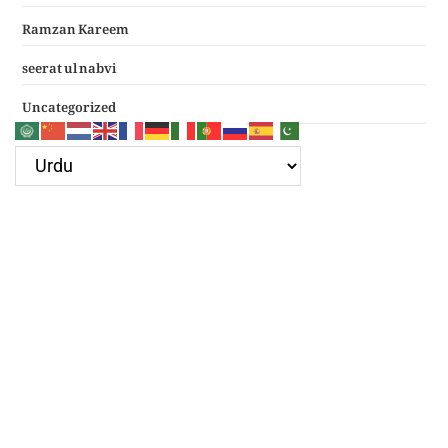
Ramzan Kareem
seerat ul nabvi
Uncategorized
Google Ad
Recent Posts
سرکار غوث اعظم نظر کرم خدارا
Haal e dil kis ko sunayen apke hotay hue
(دعائے عکاشہ) Dua e Akasha in Arabic with Translation
چھے کلمے
4 قل