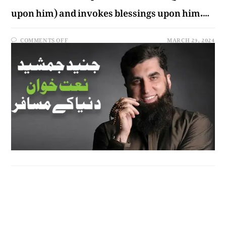
upon him) and invokes blessings upon him.…
COMMENTS OFF
MARCH 29, 2024