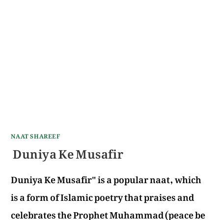
NAAT SHAREEF
Duniya Ke Musafir
Duniya Ke Musafir" is a popular naat, which
is a form of Islamic poetry that praises and
celebrates the Prophet Muhammad (peace be