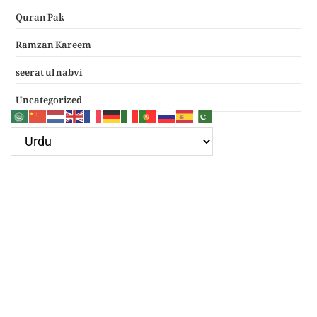
Quran Pak
Ramzan Kareem
seerat ul nabvi
Uncategorized
Google Ad
Recent Posts
سرکار غوث اعظم نظر کرم خدارا
Haal e dil kis ko sunayen apke hotay hue
(دعائے عکاشہ) Dua e Akasha in Arabic with Translation
چھے کلمے