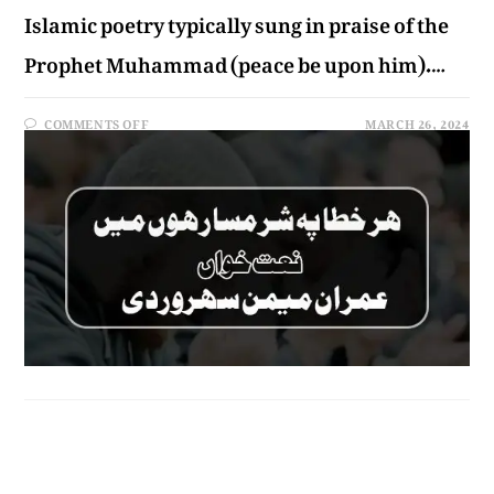
Islamic poetry typically sung in praise of the
Prophet Muhammad (peace be upon him).…
COMMENTS OFF
MARCH 26, 2024