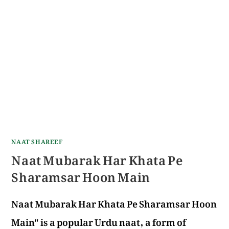
NAAT SHAREEF
Naat Mubarak Har Khata Pe
Sharamsar Hoon Main
Naat Mubarak Har Khata Pe Sharamsar Hoon
Main" is a popular Urdu naat, a form of