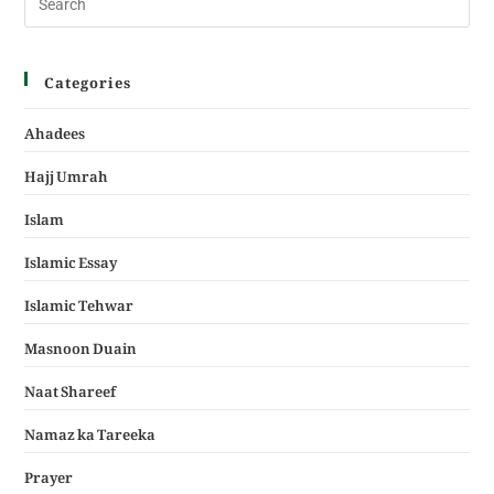
Categories
Ahadees
Hajj Umrah
Islam
Islamic Essay
Islamic Tehwar
Masnoon Duain
Naat Shareef
Namaz ka Tareeka
Prayer