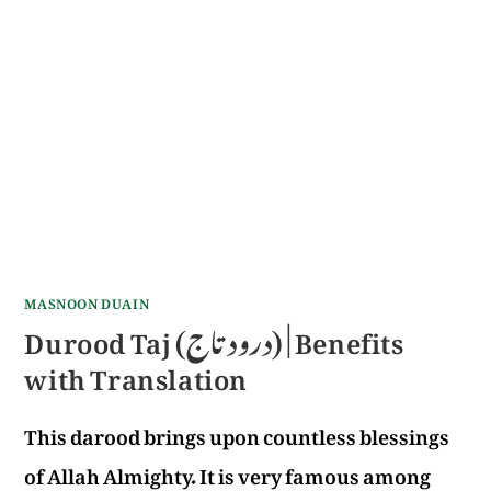
MASNOON DUAIN
Durood Taj (درود تاج) | Benefits
with Translation
This darood brings upon countless blessings
of Allah Almighty. It is very famous among