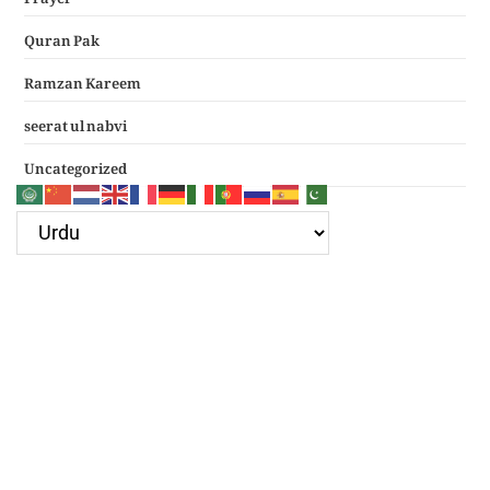
Quran Pak
Ramzan Kareem
seerat ul nabvi
Uncategorized
Google Ad
Recent Posts
سرکار غوث اعظم نظر کرم خدارا
Haal e dil kis ko sunayen apke hotay hue
(دعائے عکاشہ) Dua e Akasha in Arabic with Translation
چھے کلمے