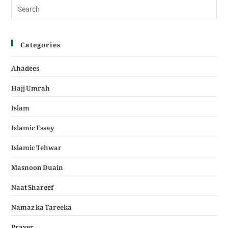
Categories
Ahadees
Hajj Umrah
Islam
Islamic Essay
Islamic Tehwar
Masnoon Duain
Naat Shareef
Namaz ka Tareeka
Prayer