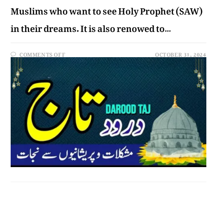
Muslims who want to see Holy Prophet (SAW)
in their dreams. It is also renowed to…
COMMENTS OFF
OCTOBER 31, 2024